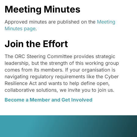
Meeting Minutes
Approved minutes are published on the
Meeting
Minutes page
.
Join the Effort
The ORC Steering Committee provides strategic
leadership, but the strength of this working group
comes from its members. If your organisation is
navigating regulatory requirements like the Cyber
Resilience Act and wants to help define open,
collaborative solutions, we invite you to join us.
Become a Member and Get Involved