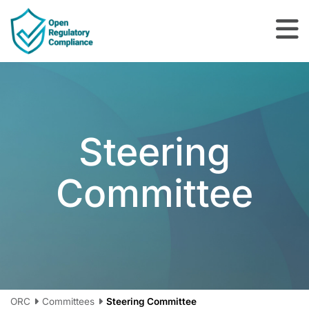
Skip to main content
Steering
Committee
ORC
Committees
Steering Committee