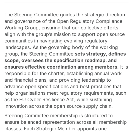
The Steering Committee guides the strategic direction
and governance of the Open Regulatory Compliance
Working Group, ensuring that our collective efforts
align with the group’s mission to support open source
communities in navigating evolving regulatory
landscapes. As the governing body of the working
group, the Steering Committee
sets strategy, defines
scope, oversees the specification roadmap, and
ensures effective coordination among members
. It is
responsible for the charter, establishing annual work
and financial plans, and providing leadership to
advance open specifications and best practices that
help organisations meet regulatory requirements, such
as the EU Cyber Resilience Act, while sustaining
innovation across the open source supply chain.
Steering Committee membership is structured to
ensure balanced representation across all membership
classes. Each Strategic Member appoints one