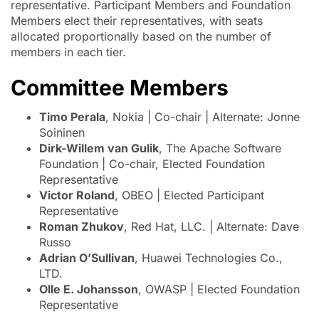
representative. Participant Members and Foundation
Members elect their representatives, with seats
allocated proportionally based on the number of
members in each tier.
Committee Members
Timo Perala
, Nokia | Co-chair | Alternate: Jonne
Soininen
Dirk-Willem van Gulik
, The Apache Software
Foundation | Co-chair, Elected Foundation
Representative
Victor Roland
, OBEO | Elected Participant
Representative
Roman Zhukov
, Red Hat, LLC. | Alternate: Dave
Russo
Adrian O’Sullivan
, Huawei Technologies Co.,
LTD.
Olle E. Johansson
, OWASP | Elected Foundation
Representative