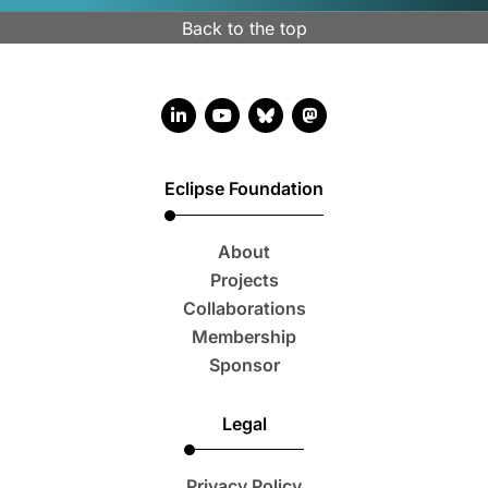
Back to the top
LinkedIn account
YouTube account
Bluesky account
Mastodon account
Eclipse Foundation
About
Projects
Collaborations
Membership
Sponsor
Legal
Privacy Policy