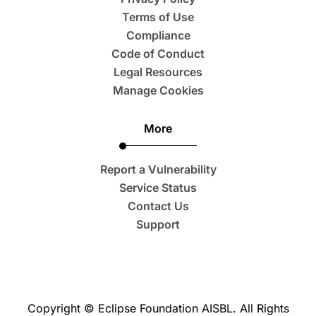
Terms of Use
Compliance
Code of Conduct
Legal Resources
Manage Cookies
More
Report a Vulnerability
Service Status
Contact Us
Support
Copyright © Eclipse Foundation AISBL. All Rights