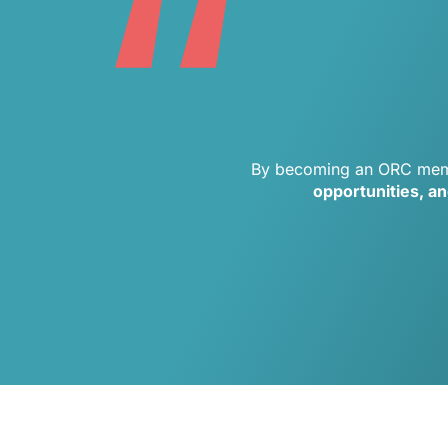
“
By becoming an ORC memb
opportunities, a