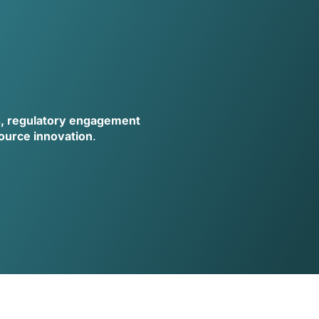
s, regulatory engagement
source innovation
.