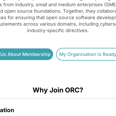
s from industry, small and medium enterprises (SME
and open source foundations. Together, they collabora
ices for ensuring that open source software develo
uirements across various domains, including cyberse
industry-specific directives.
 Us About Membership
My Organisation is Ready
Why Join ORC?
ation