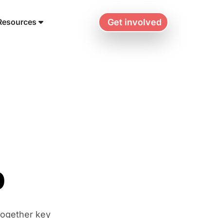
Get involved
Resources
p
together key