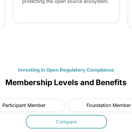
protecting the open source ecosystem.
Investing in Open Regulatory Compliance
Membership Levels and Benefits
Participant Member
Foundation Member
Compare