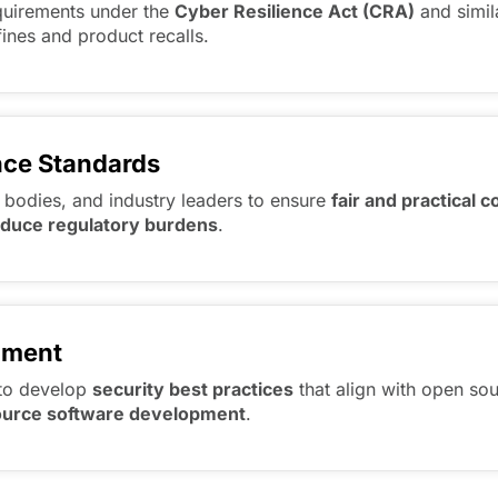
equirements under the
Cyber Resilience Act (CRA)
and simil
fines and product recalls.
nce Standards
 bodies, and industry leaders to ensure
fair and practical 
educe regulatory burdens
.
pment
to develop
security best practices
that align with open sou
 source software development
.