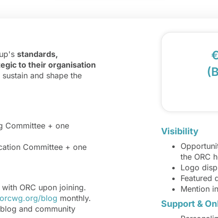
€
oup's
standards,
egic to their organisation
(
o sustain and shape the
ng Committee + one
Visibility
Opportunit
ication Committee + one
the ORC 
Logo disp
Featured 
e with ORC upon joining.
Mention i
orcwg.org/blog
monthly.
Support & On
 blog and community