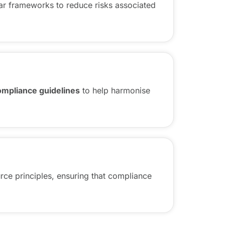
ar frameworks to reduce risks associated
compliance guidelines
to help harmonise
rce principles, ensuring that compliance