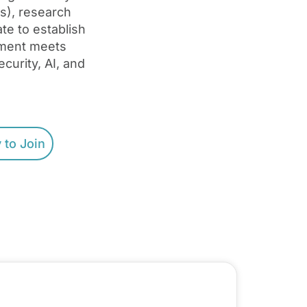
s), research
te to establish
pment meets
curity, AI, and
 to Join