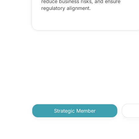
reduce business risks, and ensure
regulatory alignment.
Strategic Member