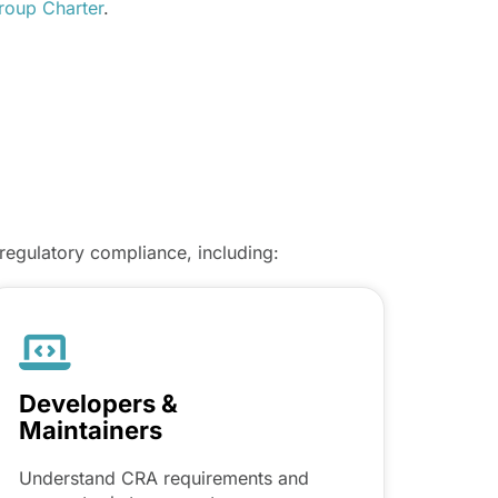
oup Charter
.
regulatory compliance, including:
Developers &
Maintainers
Understand CRA requirements and