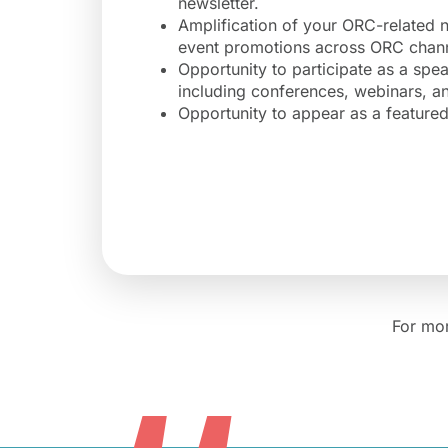
newsletter.
Amplification of your ORC-related
event promotions across ORC chann
Opportunity to participate as a spe
including conferences, webinars, 
Opportunity to appear as a featur
For mor