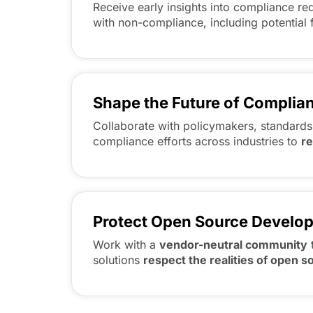
Receive early insights into compliance r
with non-compliance, including potential 
Shape the Future of Complia
Collaborate with policymakers, standards
compliance efforts across industries to
r
Protect Open Source Develo
Work with a
vendor-neutral community
solutions
respect the realities of open