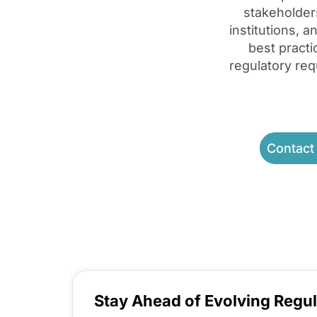
stakeholder
institutions, 
best pract
regulatory req
Contact
Stay Ahead of Evolving Regul