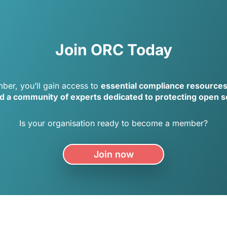
Join ORC Today
er, you’ll gain access to
essential compliance resource
nd a community of experts dedicated to protecting open 
Is your organisation ready to become a member?
Join now