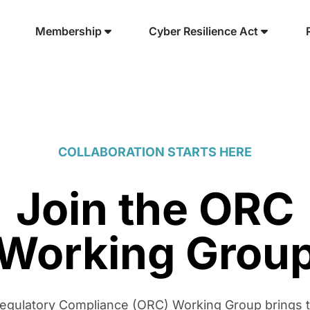
Membership
Cyber Resilience Act
COLLABORATION STARTS HERE
Join the ORC
Working Grou
gulatory Compliance (ORC) Working Group brings 