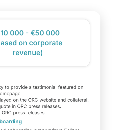
10 000 - €50 000
Based on corporate
revenue)
y to provide a testimonial featured on
homepage.
layed on the ORC website and collateral.
quote in ORC press releases.
n ORC press releases.
boarding