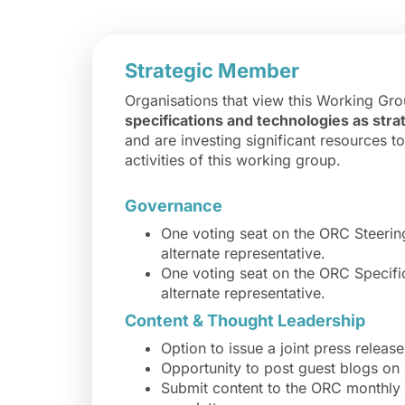
Strategic Member
Organisations that view this Working Gr
specifications and technologies as strat
and are investing significant resources t
activities of this working group.
Governance
One voting seat on the ORC Steeri
alternate representative.
One voting seat on the ORC Specif
alternate representative.
Content & Thought Leadership
Option to issue a joint press releas
Opportunity to post guest blogs on
Submit content to the ORC monthly