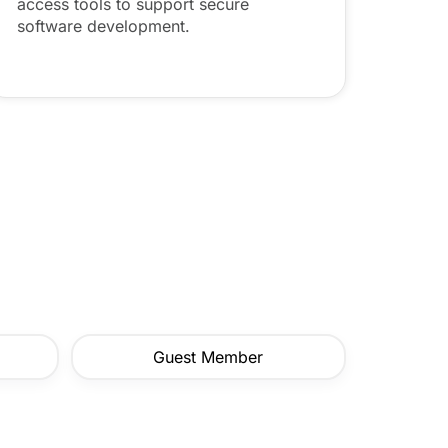
access tools to support secure
software development.
Guest Member