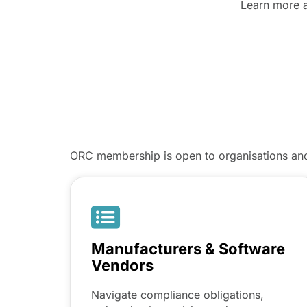
Learn more 
ORC membership is open to organisations and 
Manufacturers & Software
Vendors
Navigate compliance obligations,