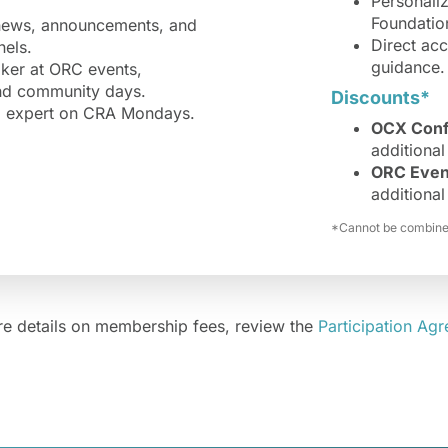
Personali
Foundation
 news, announcements, and
Direct ac
els.
guidance.
aker at ORC events,
and community days.
Discounts*
ed expert on CRA Mondays.
OCX Conf
additional 
ORC Even
additional 
*Cannot be combined
e details on membership fees, review the
Participation Ag