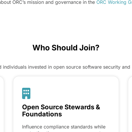
about ORC’s mission and governance in the
ORC Working Gr
Who Should Join?
individuals invested in open source software security and 
Open Source Stewards &
Foundations
Influence compliance standards while