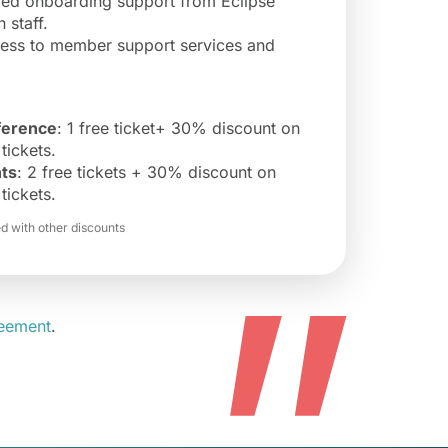
zed onboarding support from Eclipse
 staff.
cess to member support services and
erence
: 1 free ticket+ 30% discount on
tickets.
ts
: 2 free tickets + 30% discount on
tickets.
 with other discounts
”
reement
.