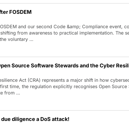
fter FOSDEM
 FOSDEM and our second Code &amp; Compliance event, con
shifting from awareness to practical implementation. The
 the voluntary …
Open Source Software Stewards and the Cyber Resil
ilience Act (CRA) represents a major shift in how cybersecu
first time, the regulation explicitly recognises Open Source
ate from …
due diligence a DoS attack!