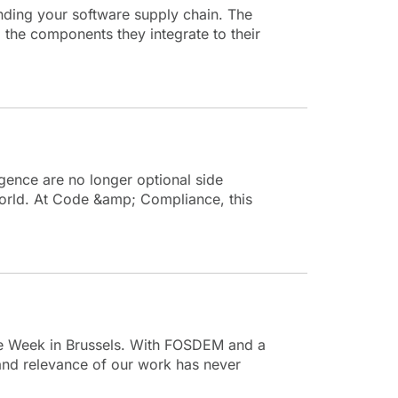
nding your software supply chain. The
the components they integrate to their
ence are no longer optional side
 world. At Code &amp; Compliance, this
ce Week in Brussels. With FOSDEM and a
nd relevance of our work has never