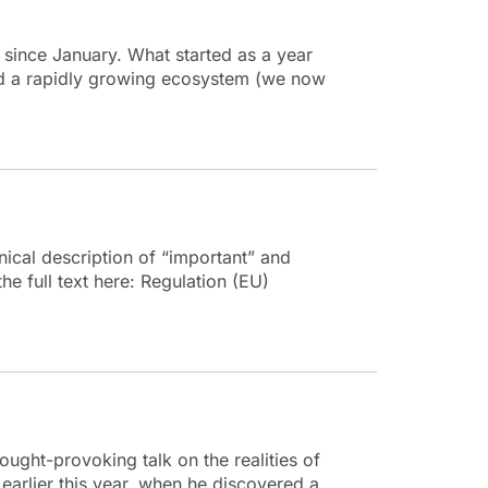
since January. What started as a year
and a rapidly growing ecosystem (we now
ical description of “important” and
he full text here: Regulation (EU)
ught-provoking talk on the realities of
earlier this year, when he discovered a