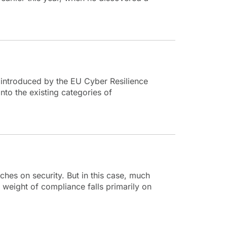
 introduced by the EU Cyber Resilience
nto the existing categories of
uches on security. But in this case, much
 weight of compliance falls primarily on