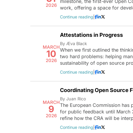
milestone, the first-ever Open 
2026
work, offering a space for deve
Continue reading
|
Attestations in Progress
By Æva Black
MARCH
When we first outlined the think
10
two hard problems: helping manu
2026
sustainability of open source pr
Continue reading
|
Coordinating Open Source F
By Juan Rico
MARCH
The European Commission has pub
9
for public feedback until March 
2026
refine how the CRA will be inte
Continue reading
|