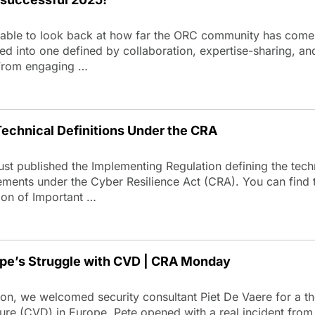
able to look back at how far the ORC community has come 
ed into one defined by collaboration, expertise-sharing, 
From engaging …
echnical Definitions Under the CRA
t published the Implementing Regulation defining the techn
elements under the Cyber Resilience Act (CRA). You can find t
ion of Important …
ope’s Struggle with CVD | CRA Monday
n, we welcomed security consultant Piet De Vaere for a tho
sure (CVD) in Europe. Pete opened with a real incident from 