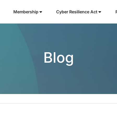
Membership
Cyber Resilience Act
Blog