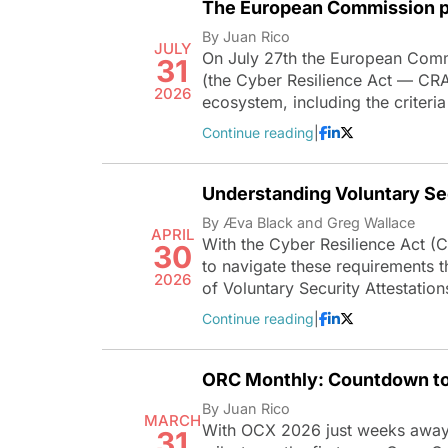
The European Commission pu
By Juan Rico
JULY
On July 27th the European Comm
31
(the Cyber Resilience Act — CRA)
2026
ecosystem, including the criteria
Continue reading
|
Understanding Voluntary Sec
By Æva Black and Greg Wallace
APRIL
With the Cyber Resilience Act (
30
to navigate these requirements t
2026
of Voluntary Security Attestatio
Continue reading
|
ORC Monthly: Countdown t
By Juan Rico
MARCH
With OCX 2026 just weeks away, 
31