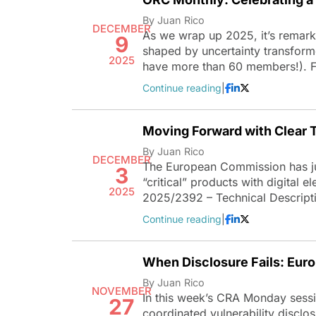
By Juan Rico
DECEMBER
As we wrap up 2025, it’s remark
9
shaped by uncertainty transform
2025
have more than 60 members!). 
Continue reading
|
Moving Forward with Clear T
By Juan Rico
DECEMBER
The European Commission has jus
3
“critical” products with digital 
2025
2025/2392 – Technical Descript
Continue reading
|
When Disclosure Fails: Eur
By Juan Rico
NOVEMBER
In this week’s CRA Monday sessio
27
coordinated vulnerability disclo