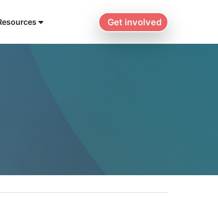
Get involved
Resources