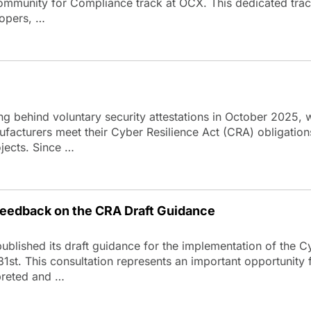
Community for Compliance track at OCX. This dedicated trac
lopers, …
ing behind voluntary security attestations in October 2025, 
facturers meet their Cyber Resilience Act (CRA) obligation
ojects. Since …
eedback on the CRA Draft Guidance
lished its draft guidance for the implementation of the C
31st. This consultation represents an important opportunity
rpreted and …