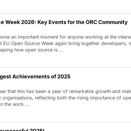
e Week 2026: Key Events for the ORC Community
come an important moment for anyone working at the inter
d EU Open Source Week again bring together developers, m
 shaping how open source is …
gest Achievements of 2025
lear that this has been a year of remarkable growth and ma
ganisations, reflecting both the rising importance of open
 in the work …
 successful 2025!