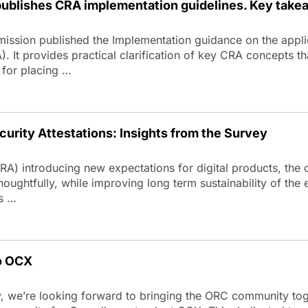
blishes CRA implementation guidelines. Key take
ission published the Implementation guidance on the appli
. It provides practical clarification of key CRA concepts th
 for placing …
urity Attestations: Insights from the Survey
CRA) introducing new expectations for digital products, th
houghtfully, while improving long term sustainability of the
ns …
o OCX
we’re looking forward to bringing the ORC community toget