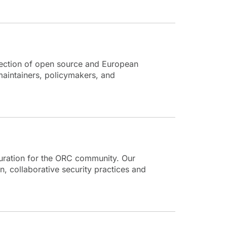
section of open source and European
aintainers, policymakers, and
turation for the ORC community. Our
, collaborative security practices and