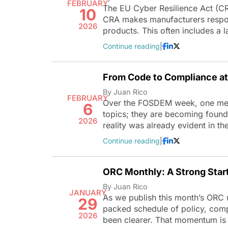
FEBRUARY
The EU Cyber Resilience Act (CR
10
CRA makes manufacturers respons
2026
products. This often includes a
Continue reading
|
From Code to Compliance 
By Juan Rico
FEBRUARY
Over the FOSDEM week, one mess
6
topics; they are becoming founda
2026
reality was already evident in th
Continue reading
|
ORC Monthly: A Strong Star
By Juan Rico
JANUARY
As we publish this month’s ORC 
29
packed schedule of policy, com
2026
been clearer. That momentum is