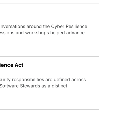
versations around the Cyber Resilience
 sessions and workshops helped advance
ience Act
rity responsibilities are defined across
 Software Stewards as a distinct