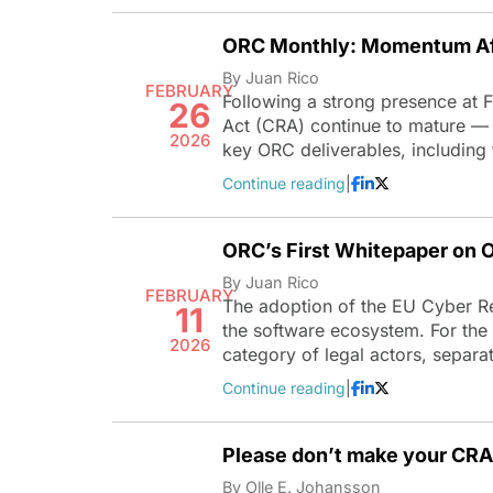
ORC Monthly: Momentum A
By Juan Rico
FEBRUARY
Following a strong presence at
26
Act (CRA) continue to mature — 
2026
key ORC deliverables, including
Continue reading
|
ORC’s First Whitepaper on 
By Juan Rico
FEBRUARY
The adoption of the EU Cyber Res
11
the software ecosystem. For the 
2026
category of legal actors, separ
Continue reading
|
Please don’t make your CRA 
By Olle E. Johansson