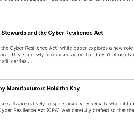
g …
Stewards and the Cyber Resilience Act
he Cyber Resilience Act” white paper explores a new role
d. This is a newly introduced actor that doesn’t fit neatly i
still carries …
hy Manufacturers Hold the Key
e software is likely to spark anxiety, especially when it to
Cyber Resilience Act (CRA) was carefully drafted so that the