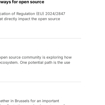
aways for open source
cation of Regulation (EU) 2024/2847
at directly impact the open source
e open source community is exploring how
 ecosystem. One potential path is the use
her in Brussels for an important