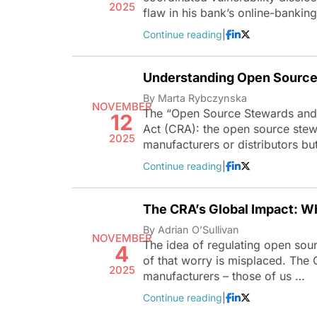
2025
flaw in his bank’s online-bankin
Continue reading
|
Understanding Open Source 
By Marta Rybczynska
NOVEMBER
The “Open Source Stewards and t
12
Act (CRA): the open source stewar
2025
manufacturers or distributors but 
Continue reading
|
The CRA’s Global Impact: W
By Adrian O’Sullivan
NOVEMBER
The idea of regulating open sourc
4
of that worry is misplaced. The 
2025
manufacturers – those of us …
Continue reading
|