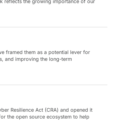
k reflects the growing importance of our
we framed them as a potential lever for
s, and improving the long-term
yber Resilience Act (CRA) and opened it
 for the open source ecosystem to help