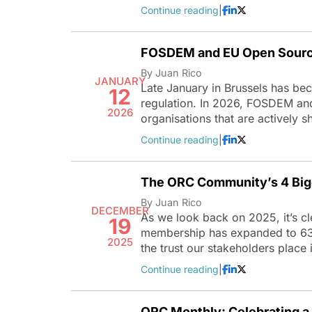
Continue reading
|
FOSDEM and EU Open Sourc
By Juan Rico
JANUARY
Late January in Brussels has be
12
regulation. In 2026, FOSDEM an
2026
organisations that are actively
Continue reading
|
The ORC Community’s 4 Big
By Juan Rico
DECEMBER
As we look back on 2025, it’s c
19
membership has expanded to 63 or
2025
the trust our stakeholders place
Continue reading
|
ORC Monthly: Celebrating a