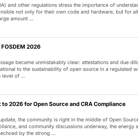
A) and other regulations stress the importance of understa
ible not only for their own code and hardware, but for all 
 large amount …
at FOSDEM 2026
age became unmistakably clear: attestations and due dilig
tional to the sustainability of open source in a regulated
e level of …
t to 2026 for Open Source and CRA Compliance
update, the community is right in the middle of Open Sour
pliance, and community discussions underway, the energy a
 echoed by the strong …