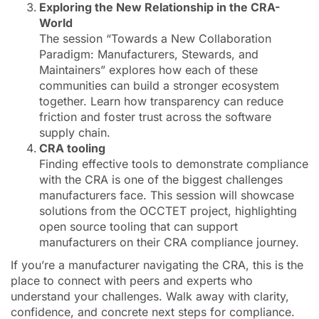
Exploring the New Relationship in the CRA-
World
The session “Towards a New Collaboration
Paradigm: Manufacturers, Stewards, and
Maintainers” explores how each of these
communities can build a stronger ecosystem
together. Learn how transparency can reduce
friction and foster trust across the software
supply chain.
CRA tooling
Finding effective tools to demonstrate compliance
with the CRA is one of the biggest challenges
manufacturers face. This session will showcase
solutions from the OCCTET project, highlighting
open source tooling that can support
manufacturers on their CRA compliance journey.
If you’re a manufacturer navigating the CRA, this is the
place to connect with peers and experts who
understand your challenges. Walk away with clarity,
confidence, and concrete next steps for compliance.