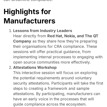
Highlights for
Manufacturers
Lessons from Industry Leaders
Hear directly from
Red Hat, Nokia, and The QT
Company
as they share how they’re preparing
their organisations for CRA compliance. These
sessions will offer practical guidance, from
implementing internal processes to engaging with
open source communities more effectively.
Attestations Workshop
This interactive session will focus on exploring
the potential requirements around voluntary
security attestations. Participants will take the first
steps to creating a framework and sample
attestations. By participating, manufacturers can
have an early voice in the processes that will
guide compliance across the ecosystem.