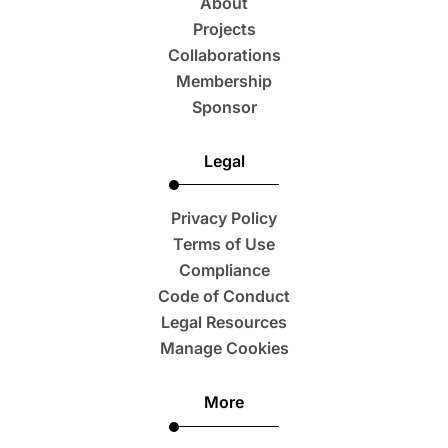
About
Projects
Collaborations
Membership
Sponsor
Legal
Privacy Policy
Terms of Use
Compliance
Code of Conduct
Legal Resources
Manage Cookies
More