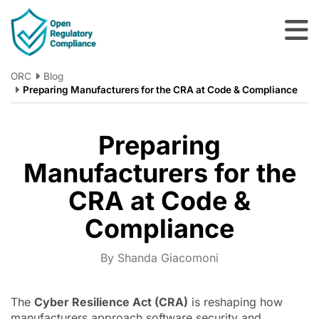
Skip to main content
ORC
Blog
Preparing Manufacturers for the CRA at Code & Compliance
Preparing
Manufacturers for the
CRA at Code &
Compliance
By Shanda Giacomoni
The
Cyber Resilience Act (CRA)
is reshaping how
manufacturers approach software security and