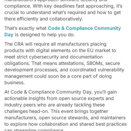
compliance. With key deadlines fast approaching, it’s
crucial to understand what’s required and how to get
there efficiently and collaboratively.
That’s exactly what
Code & Compliance Community
Day
is designed to help you do.
The CRA will require all manufacturers placing
products with digital elements on the EU market to
meet strict cybersecurity and documentation
obligations. That means attestations, SBOMs, secure
development processes, and coordinated vulnerability
management could soon be a core part of doing
business.
At Code & Compliance Community Day, you’ll gain
actionable insights from open source experts and
industry peers who are already tackling these
challenges head-on. This event brings together
manufacturers, open source stewards, and maintainers
to explore how collaboration and shared best practices
can streamline compliance.