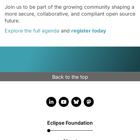
Join us to be part of the growing community shaping a
more secure, collaborative, and compliant open source
future.
Explore the full agenda
and
register today
Back to the top
LinkedIn account
YouTube account
Bluesky account
Mastodon account
Eclipse Foundation