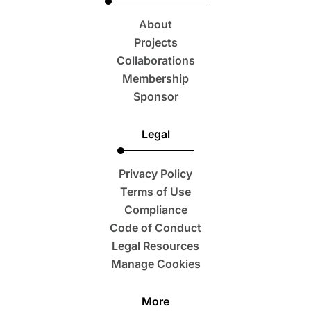
About
Projects
Collaborations
Membership
Sponsor
Legal
Privacy Policy
Terms of Use
Compliance
Code of Conduct
Legal Resources
Manage Cookies
More