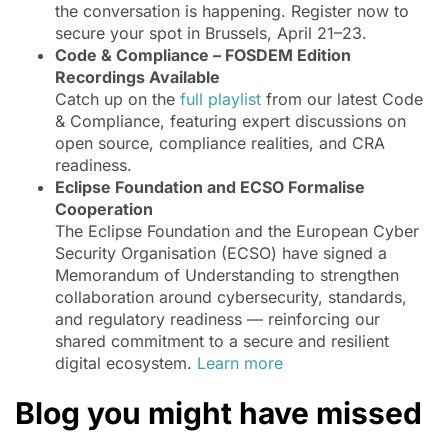
the conversation is happening. Register now to
secure your spot in Brussels, April 21–23.
Code & Compliance – FOSDEM Edition
Recordings Available
Catch up on the
full playlist
from our latest Code
& Compliance, featuring expert discussions on
open source, compliance realities, and CRA
readiness.
Eclipse Foundation and ECSO Formalise
Cooperation
The Eclipse Foundation and the European Cyber
Security Organisation (ECSO) have signed a
Memorandum of Understanding to strengthen
collaboration around cybersecurity, standards,
and regulatory readiness — reinforcing our
shared commitment to a secure and resilient
digital ecosystem.
Learn more
Blog you might have missed