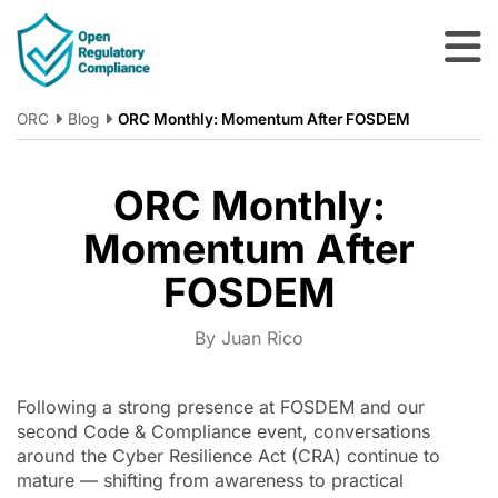
Skip to main content
ORC
Blog
ORC Monthly: Momentum After FOSDEM
ORC Monthly:
Momentum After
FOSDEM
By Juan Rico
Following a strong presence at FOSDEM and our
second Code & Compliance event, conversations
around the Cyber Resilience Act (CRA) continue to
mature — shifting from awareness to practical