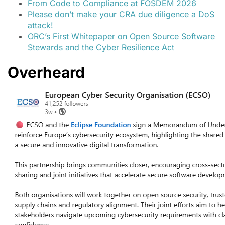
From Code to Compliance at FOSDEM 2026
Please don’t make your CRA due diligence a DoS
attack!
ORC’s First Whitepaper on Open Source Software
Stewards and the Cyber Resilience Act
Overheard