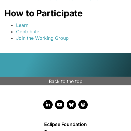
How to Participate
Learn
Contribute
Join the Working Group
Back to the top
LinkedIn account
YouTube account
Bluesky account
Mastodon account
Eclipse Foundation