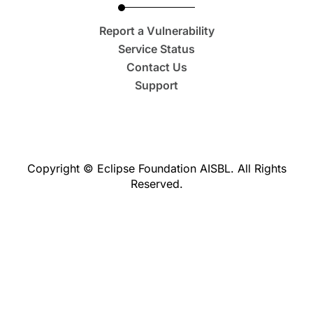
Report a Vulnerability
Service Status
Contact Us
Support
Copyright © Eclipse Foundation AISBL. All Rights
Reserved.