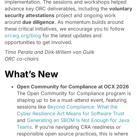
implementation. The sessions and workshops helped
advance key ORC deliverables, including the
voluntary
security attestations
project and ongoing work
around
due diligence
. As momentum builds around
these critical initiatives, we encourage you to follow
orcwg.org/blog
for the latest updates and
opportunities to get involved.
Timo Perala and Dirk-Willem van Gulik
ORC co-chairs
What’s New
Open Community for Compliance at OCX 2026
The Open Community for Compliance program is
shaping up to be a must-attend event, featuring
sessions like
Beyond Compliance: What the
Cyber Resilience Act Means for Software Trust
and
Generating an SBOM Is Not Enough for Java
Teams
. If you’re navigating CRA readiness or
responsible open source practices, this is where