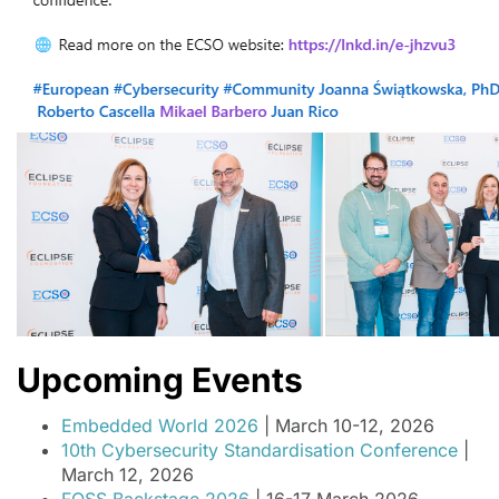
Upcoming Events
Embedded World 2026
| March 10-12, 2026
10th Cybersecurity Standardisation Conference
|
March 12, 2026