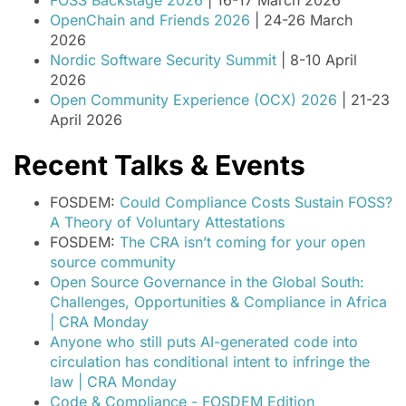
FOSS Backstage 2026
| 16-17 March 2026
OpenChain and Friends 2026
| 24-26 March
2026
Nordic Software Security Summit
| 8-10 April
2026
Open Community Experience (OCX) 2026
| 21-23
April 2026
Recent Talks & Events
FOSDEM:
Could Compliance Costs Sustain FOSS?
A Theory of Voluntary Attestations
FOSDEM:
The CRA isn’t coming for your open
source community
Open Source Governance in the Global South:
Challenges, Opportunities & Compliance in Africa
| CRA Monday
Anyone who still puts AI-generated code into
circulation has conditional intent to infringe the
law | CRA Monday
Code & Compliance - FOSDEM Edition