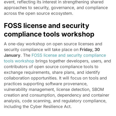
event, reflecting its interest in strengthening shared
approaches to security, governance, and compliance
across the open source ecosystem.
FOSS license and security
compliance tools workshop
A one-day workshop on open source licenses and
security compliance will take place on
Friday, 30
January
. The
FOSS license and security compliance
tools workshop
brings together developers, users, and
contributors of open source compliance tools to
exchange requirements, share plans, and identify
collaboration opportunities. It will focus on tools and
practices supporting software provenance,
vulnerability management, license detection, SBOM
creation and consumption, dependency and container
analysis, code scanning, and regulatory compliance,
including the Cyber Resilience Act.