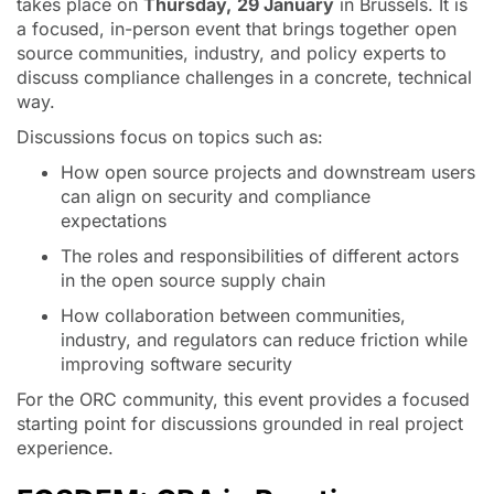
takes place on
Thursday,
29 January
in Brussels. It is
a focused, in-person event that brings together open
source communities, industry, and policy experts to
discuss compliance challenges in a concrete, technical
way.
Discussions focus on topics such as:
How open source projects and downstream users
can align on security and compliance
expectations
The roles and responsibilities of different actors
in the open source supply chain
How collaboration between communities,
industry, and regulators can reduce friction while
improving software security
For the ORC community, this event provides a focused
starting point for discussions grounded in real project
experience.