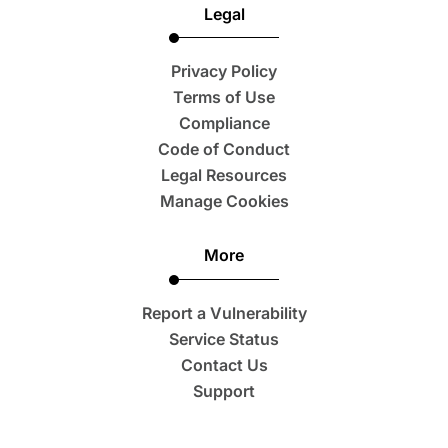
Legal
Privacy Policy
Terms of Use
Compliance
Code of Conduct
Legal Resources
Manage Cookies
More
Report a Vulnerability
Service Status
Contact Us
Support