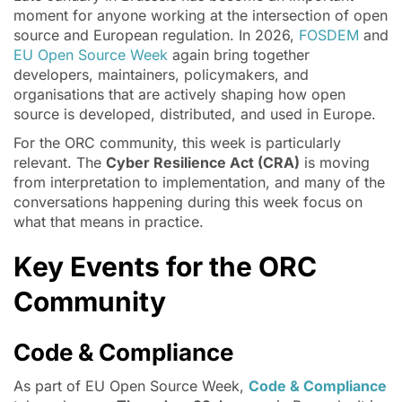
moment for anyone working at the intersection of open
source and European regulation. In 2026,
FOSDEM
and
EU Open Source Week
again bring together
developers, maintainers, policymakers, and
organisations that are actively shaping how open
source is developed, distributed, and used in Europe.
For the ORC community, this week is particularly
relevant. The
Cyber Resilience Act (CRA)
is moving
from interpretation to implementation, and many of the
conversations happening during this week focus on
what that means in practice.
Key Events for the ORC
Community
Code & Compliance
As part of EU Open Source Week,
Code & Compliance