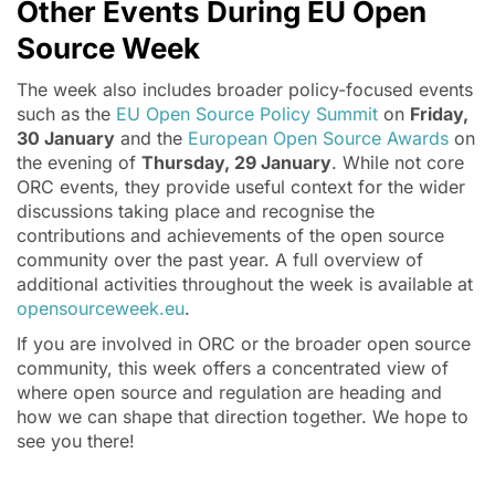
Other Events During EU Open
Source Week
The week also includes broader policy-focused events
such as the
EU Open Source Policy Summit
on
Friday,
30 January
and the
European Open Source Awards
on
the evening of
Thursday, 29 January
. While not core
ORC events, they provide useful context for the wider
discussions taking place and recognise the
contributions and achievements of the open source
community over the past year. A full overview of
additional activities throughout the week is available at
opensourceweek.eu
.
If you are involved in ORC or the broader open source
community, this week offers a concentrated view of
where open source and regulation are heading and
how we can shape that direction together. We hope to
see you there!