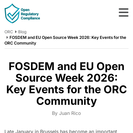
Skip to main content
ORC
Blog
FOSDEM and EU Open Source Week 2026: Key Events for the
ORC Community
FOSDEM and EU Open
Source Week 2026:
Key Events for the ORC
Community
By Juan Rico
Late January in Brussels has become an important