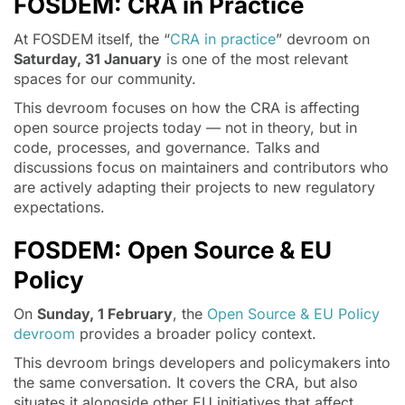
FOSDEM: CRA in Practice
At FOSDEM itself, the “
CRA in practice
” devroom on
Saturday, 31 January
is one of the most relevant
spaces for our community.
This devroom focuses on how the CRA is affecting
open source projects today — not in theory, but in
code, processes, and governance. Talks and
discussions focus on maintainers and contributors who
are actively adapting their projects to new regulatory
expectations.
FOSDEM: Open Source & EU
Policy
On
Sunday, 1 February
, the
Open Source & EU Policy
devroom
provides a broader policy context.
This devroom brings developers and policymakers into
the same conversation. It covers the CRA, but also
situates it alongside other EU initiatives that affect