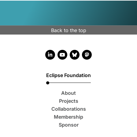
Back to the top
LinkedIn account
YouTube account
Bluesky account
Mastodon account
Eclipse Foundation
About
Projects
Collaborations
Membership
Sponsor