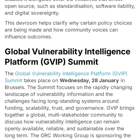
open source, such as standardisation, software liability,
and digital sovereignty.
This devroom helps clarify why certain policy choices
are being made and how community voices can
influence outcomes.
Global Vulnerability Intelligence
Platform (GVIP) Summit
The
Global Vulnerability Intelligence Platform (GVIP)
Summit
takes place on
Wednesday, 28 January
in
Brussels. The Summit focuses on the rapidly changing
landscape of vulnerability information and the
challenges facing long-standing systems around
funding, scalability, trust, and governance. GVIP brings
together a global, multi-stakeholder community to
discuss how vulnerability intelligence can remain
openly available, reliable, and sustainable over the
long term. The ORC Working Group is sponsoring the