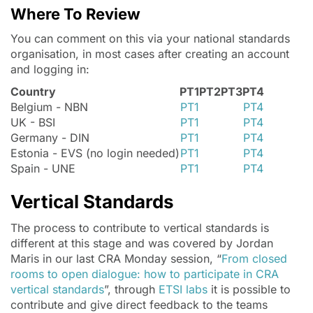
Where To Review
You can comment on this via your national standards
organisation, in most cases after creating an account
and logging in:
Country
PT1
PT2
PT3
PT4
Belgium - NBN
PT1
PT4
UK - BSI
PT1
PT4
Germany - DIN
PT1
PT4
Estonia - EVS (no login needed)
PT1
PT4
Spain - UNE
PT1
PT4
Vertical Standards
The process to contribute to vertical standards is
different at this stage and was covered by Jordan
Maris in our last CRA Monday session, “
From closed
rooms to open dialogue: how to participate in CRA
vertical standards
”, through
ETSI labs
it is possible to
contribute and give direct feedback to the teams