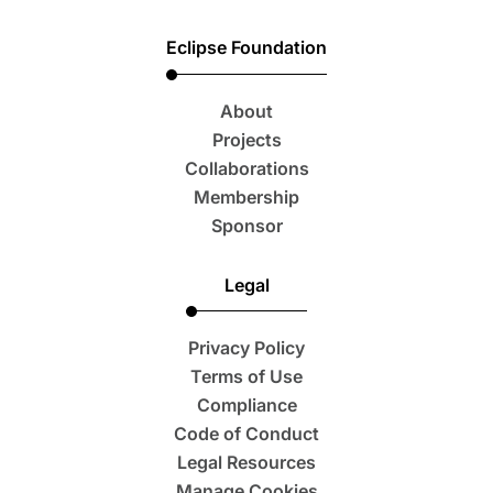
Eclipse Foundation
About
Projects
Collaborations
Membership
Sponsor
Legal
Privacy Policy
Terms of Use
Compliance
Code of Conduct
Legal Resources
Manage Cookies