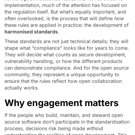
implementation, much of the attention has focused on
the regulation itself. But what’s equally important, and
often overlooked, is the process that will define
how
these rules are applied in practice: the development of
harmonised standards
.
These standards are not just technical details; they will
shape what “compliance” looks like for years to come.
They will decide what counts as secure development,
vulnerability handling, or how the different products
can demonstrate compliance. And for the open source
community, they represent a unique opportunity to
ensure that the rules reflect how open collaboration
actually works.
Why engagement matters
If the people who build, maintain, and steward open
source software don’t participate in the standardisation
process, decisions risk being made without