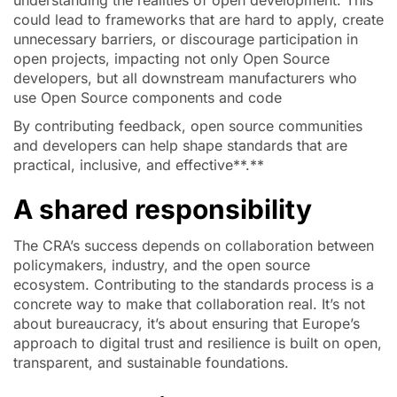
understanding the realities of open development. This
could lead to frameworks that are hard to apply, create
unnecessary barriers, or discourage participation in
open projects, impacting not only Open Source
developers, but all downstream manufacturers who
use Open Source components and code
By contributing feedback, open source communities
and developers can help shape standards that are
practical, inclusive, and effective**.**
A shared responsibility
The CRA’s success depends on collaboration between
policymakers, industry, and the open source
ecosystem. Contributing to the standards process is a
concrete way to make that collaboration real. It’s not
about bureaucracy, it’s about ensuring that Europe’s
approach to digital trust and resilience is built on open,
transparent, and sustainable foundations.