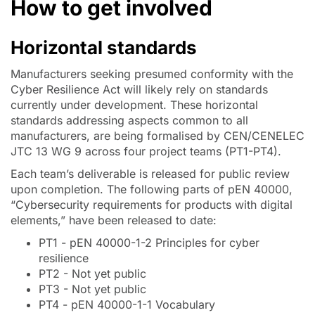
How to get involved
Horizontal standards
Manufacturers seeking presumed conformity with the
Cyber Resilience Act will likely rely on standards
currently under development. These horizontal
standards addressing aspects common to all
manufacturers, are being formalised by CEN/CENELEC
JTC 13 WG 9 across four project teams (PT1-PT4).
Each team’s deliverable is released for public review
upon completion. The following parts of pEN 40000,
“Cybersecurity requirements for products with digital
elements,” have been released to date:
PT1 - pEN 40000-1-2 Principles for cyber
resilience
PT2 - Not yet public
PT3 - Not yet public
PT4 - pEN 40000-1-1 Vocabulary