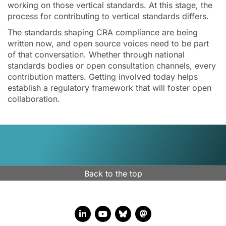
working on those vertical standards. At this stage, the
process for contributing to vertical standards differs.
The standards shaping CRA compliance are being
written now, and open source voices need to be part
of that conversation. Whether through national
standards bodies or open consultation channels, every
contribution matters. Getting involved today helps
establish a regulatory framework that will foster open
collaboration.
Back to the top
LinkedIn account
YouTube account
Bluesky account
Mastodon account