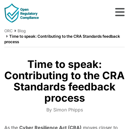
Skip to main content
ORC
Blog
Time to speak: Contributing to the CRA Standards feedback
process
Time to speak:
Contributing to the CRA
Standards feedback
process
By Simon Phipps
As the
Cyber Resilience Act (CRA)
moves closer to