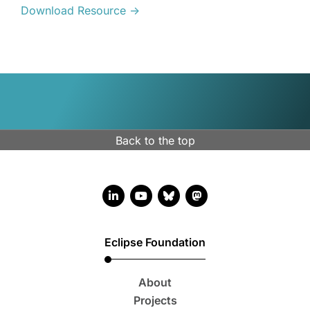
Download Resource →
Back to the top
LinkedIn account
YouTube account
Bluesky account
Mastodon account
Eclipse Foundation
About
Projects