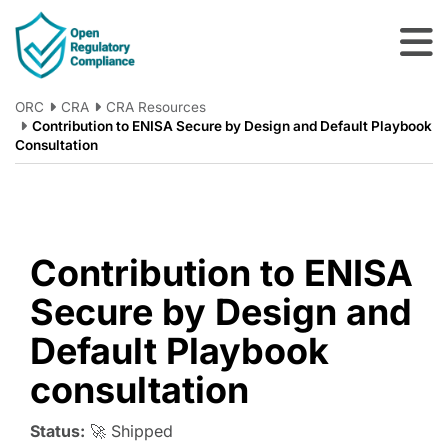
Skip to main content
ORC
CRA
CRA Resources
Contribution to ENISA Secure by Design and Default Playbook
Consultation
Contribution to ENISA
Secure by Design and
Default Playbook
consultation
Status:
🚀 Shipped