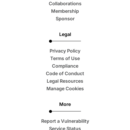
Collaborations
Membership
Sponsor
Legal
Privacy Policy
Terms of Use
Compliance
Code of Conduct
Legal Resources
Manage Cookies
More
Report a Vulnerability
Service Status