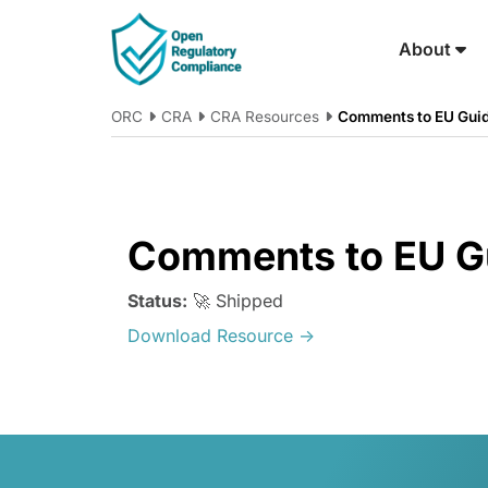
Skip to main content
About
ORC
CRA
CRA Resources
Comments to EU Gui
Comments to EU G
Status:
🚀 Shipped
Download Resource →