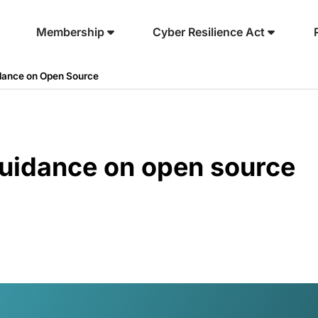
Membership
Cyber Resilience Act
dance on Open Source
uidance on open source