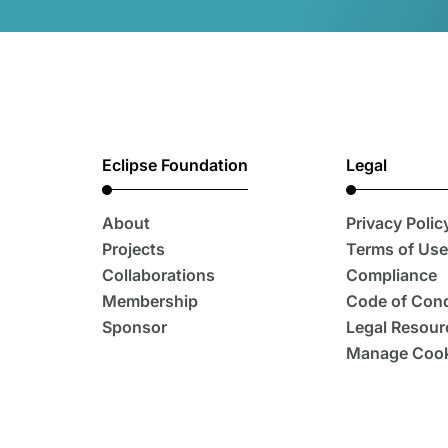
Eclipse Foundation
Legal
About
Privacy Polic
Projects
Terms of Use
Collaborations
Compliance
Membership
Code of Con
Sponsor
Legal Resour
Manage Cook