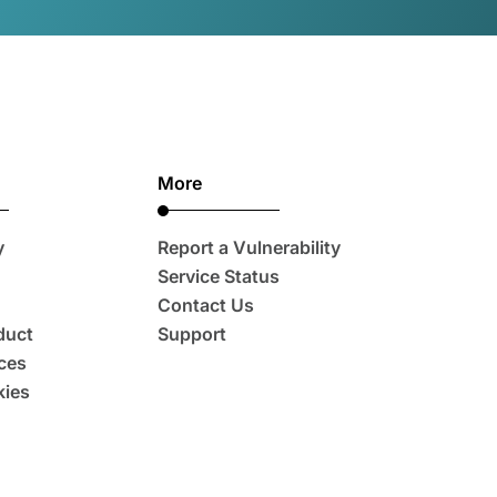
More
y
Report a Vulnerability
Service Status
Contact Us
duct
Support
ces
ies