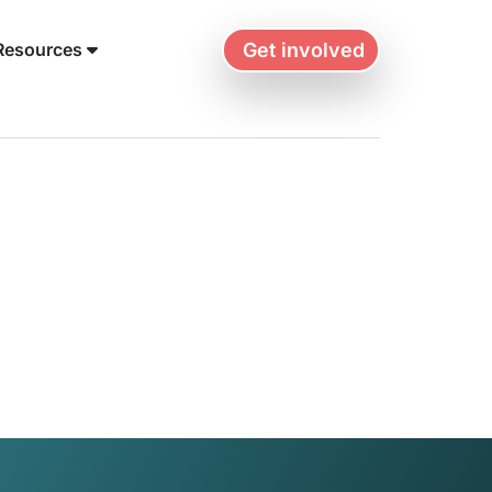
Get involved
Resources