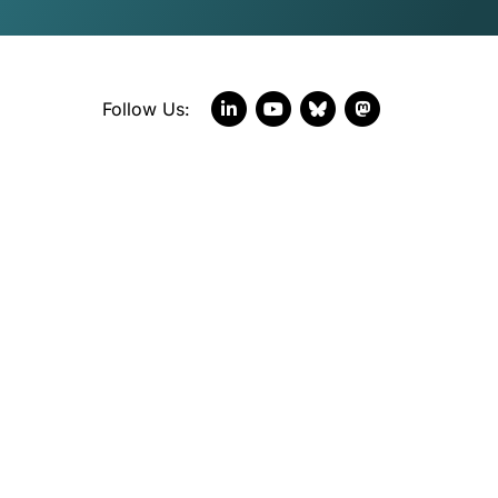
LinkedIn account
YouTube account
Bluesky account
Mastodon account
Follow Us: